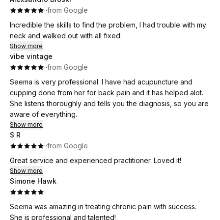
·
·
from Google
Incredible the skills to find the problem, I had trouble with my
neck and walked out with all fixed.
Show more
vibe vintage
·
·
from Google
Seema is very professional. I have had acupuncture and
cupping done from her for back pain and it has helped alot.
She listens thoroughly and tells you the diagnosis, so you are
aware of everything.
Show more
S R
·
·
from Google
Great service and experienced practitioner. Loved it!
Show more
Simone Hawk
·
Seema was amazing in treating chronic pain with success.
She is professional and talented!