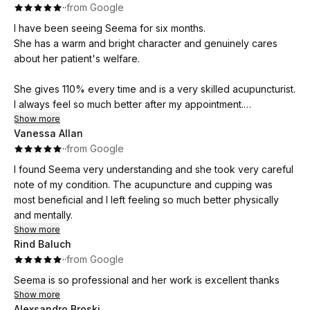
·
·
from Google
I have been seeing Seema for six months.
She has a warm and bright character and genuinely cares
about her patient's welfare.
She gives 110% every time and is a very skilled acupuncturist.
I always feel so much better after my appointment.
Show more
Vanessa Allan
Seema is generous with her time and reasonably priced. I
·
·
from Google
highly recommend her.
I found Seema very understanding and she took very careful
note of my condition. The acupuncture and cupping was
most beneficial and I left feeling so much better physically
and mentally.
Show more
Rind Baluch
·
·
from Google
Seema is so professional and her work is excellent thanks
Show more
Alexsandro Broski