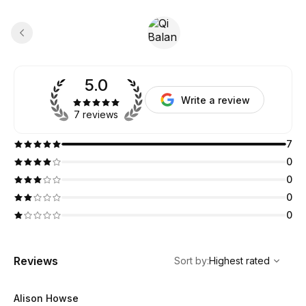
5.0
Write a review
7 reviews
7
0
0
0
0
,
Highest rated
Sort
Reviews
Sort by
:
Highest rated
Alison Howse